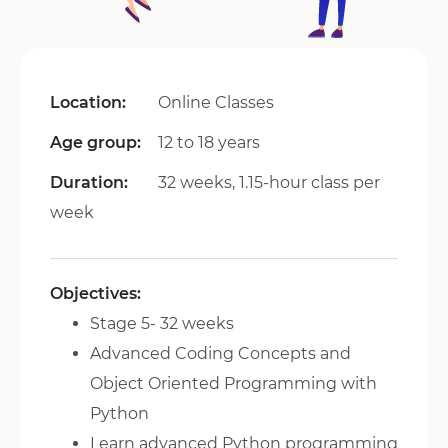
Location:
Online Classes
Age group:
12 to 18 years
Duration:
32 weeks, 1.15-hour class per
week
Objectives:
Stage 5- 32 weeks
Advanced Coding Concepts and
Object Oriented Programming with
Python
Learn advanced Python programming