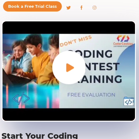
Book a Free Trial Class
Start Your Coding