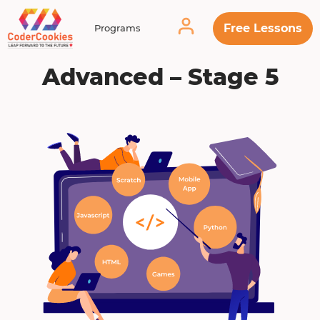
Free Lessons
Programs
Advanced – Stage 5