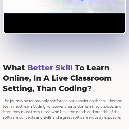
What
Better Skill
To Learn
Online, In A Live Classroom
Setting, Than Coding?
The journey so far has only reinforced our conviction that all Kids and
teens must learn Coding, whatever area or domain they choose, and
learn they must from those who have the depth and breadth of the
software concepts and skills and a great software industry exposure.