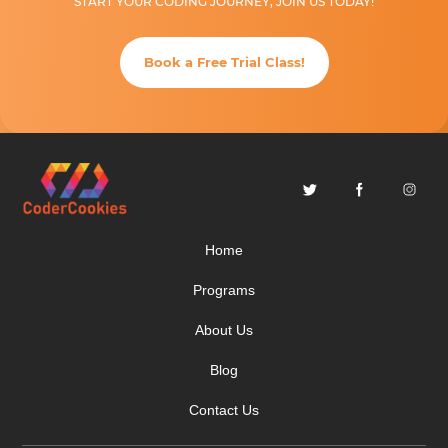
START YOUR CODING JOURNEY, JOIN US TODAY!
Book a Free Trial Class!
Home
Programs
About Us
Blog
Contact Us