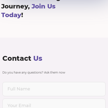
Journey,
Join Us
Today
!
Contact
Us
Do you have any questions? Ask them now