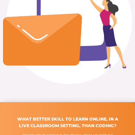
WHAT BETTER SKILL TO LEARN ONLINE, IN A
LIVE CLASSROOM SETTING, THAN CODING?