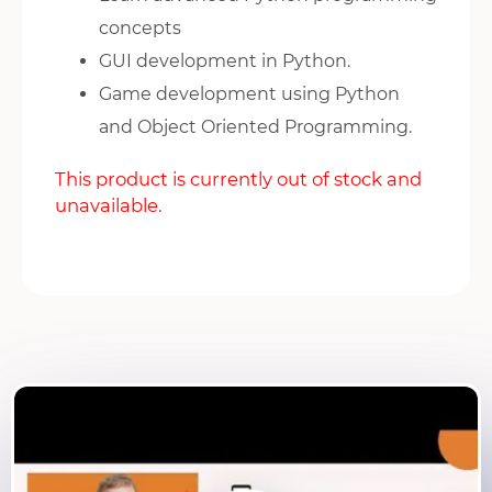
concepts
GUI development in Python.
Game development using Python
and Object Oriented Programming.
This product is currently out of stock and
unavailable.