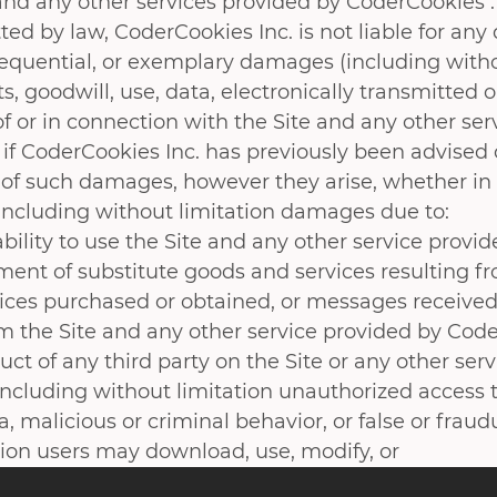
 and any other services provided by CoderCookies .
ted by law, CoderCookies Inc. is not liable for any d
sequential, or exemplary damages (including withou
ts, goodwill, use, data, electronically transmitted
f or in connection with the Site and any other ser
 if CoderCookies Inc. has previously been advised 
y of such damages, however they arise, whether in b
 including without limitation damages due to:
ability to use the Site and any other service provi
ment of substitute goods and services resulting f
vices purchased or obtained, or messages received
om the Site and any other service provided by Code
ct of any third party on the Site or any other ser
including without limitation unauthorized access to
, malicious or criminal behavior, or false or fraud
ion users may download, use, modify, or