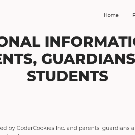
Home
ONAL INFORMAT
NTS, GUARDIAN
STUDENTS
lied by CoderCookies Inc. and parents, guardians 