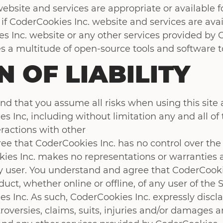
ebsite and services are appropriate or available for 
if CoderCookies Inc. website and services are avai
 Inc. website or any other services provided by 
s a multitude of open-source tools and software to
N OF LIABILITY
d that you assume all risks when using this site 
 Inc, including without limitation any and all of 
eractions with other
e that CoderCookies Inc. has no control over the 
ies Inc. makes no representations or warranties a
y user. You understand and agree that CoderCookies
ct, whether online or offline, of any user of the 
 Inc. As such, CoderCookies Inc. expressly disclai
oversies, claims, suits, injuries and/or damages a