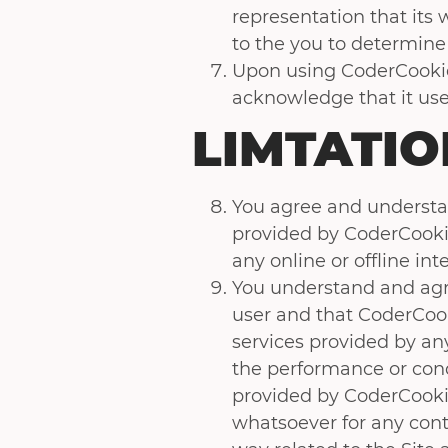
representation that its w
to the you to determine 
Upon using CoderCookies
acknowledge that it use
LIMTATIO
You agree and understan
provided by CoderCookies
any online or offline int
You understand and agre
user and that CoderCook
services provided by an
the performance or condu
provided by CoderCookies
whatsoever for any contr