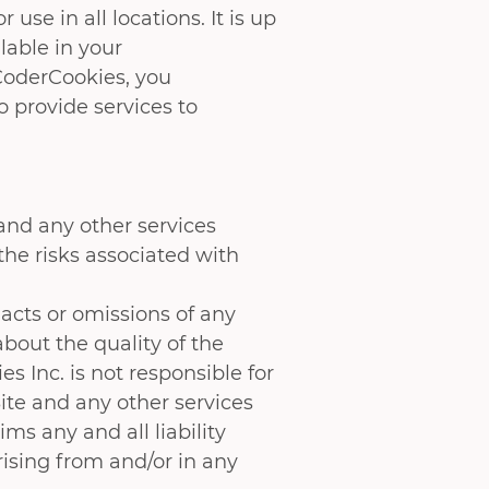
use in all locations. It is up
lable in your
CoderCookies, you
 provide services to
and any other services
the risks associated with
acts or omissions of any
bout the quality of the
 Inc. is not responsible for
Site and any other services
ms any and all liability
rising from and/or in any