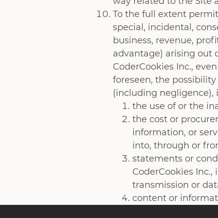
way related to the Site
To the full extent permit
special, incidental, con
business, revenue, profi
advantage) arising out o
CoderCookies Inc., even
foreseen, the possibilit
(including negligence),
the use of or the in
the cost or procure
information, or ser
into, through or fr
statements or condu
CoderCookies Inc., 
transmission or data
content or informat