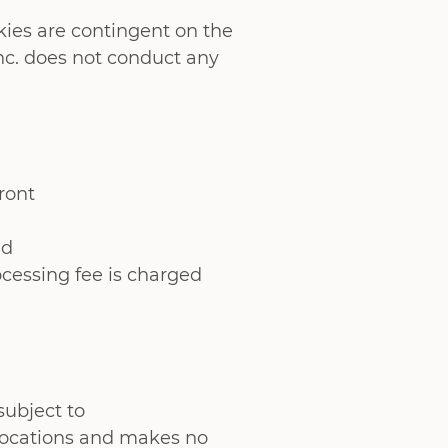
ies are contingent on the
c. does not conduct any
ront
ed
rocessing fee is charged
subject to
 locations and makes no