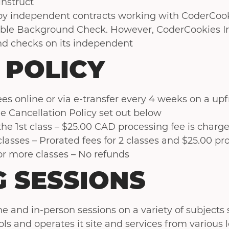
instruct
by independent contracts working with CoderCook
able Background Check. However, CoderCookies In
d checks on its independent
 POLICY
es online or via e-transfer every 4 weeks on a upf
e Cancellation Policy set out below
 the 1st class – $25.00 CAD processing fee is charg
 classes – Prorated fees for 2 classes and $25.00 p
 or more classes – No refunds
 SESSIONS
e and in-person sessions on a variety of subjects 
ols and operates it site and services from various