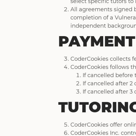
select specific tutors to 
All agreements signed 
completion of a Vulner
independent backgroun
PAYMENT
CoderCookies collects fe
CoderCookies follows th
If cancelled before
If cancelled after 2
If cancelled after 3
TUTORING
CoderCookies offer onlin
CoderCookies Inc. contr