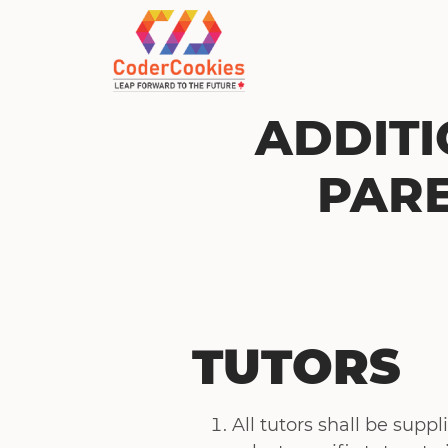
ADDITI
PARE
TUTORS
All tutors shall be supp