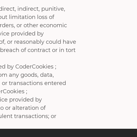
irect, indirect, punitive,
t limitation loss of
 orders, or other economic
vice provided by
of, or reasonably could have
reach of contract or in tort
ded by CoderCookies ;
rom any goods, data,
 or transactions entered
rCookies ;
vice provided by
 or alteration of
ulent transactions; or