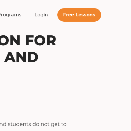
Free Lessons
Programs
Login
ION FOR
S AND
and students do not get to