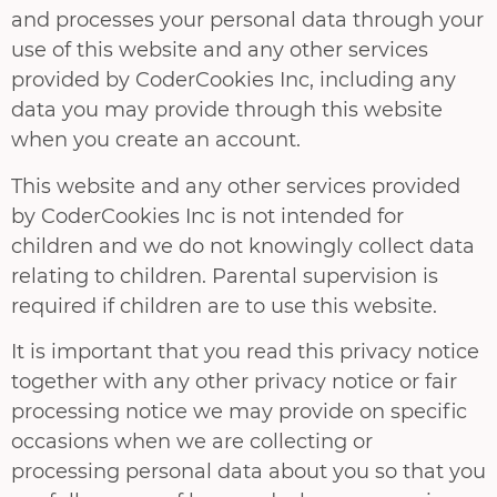
and processes your personal data through your
use of this website and any other services
provided by CoderCookies Inc, including any
data you may provide through this website
when you create an account.
This website and any other services provided
by CoderCookies Inc is not intended for
children and we do not knowingly collect data
relating to children. Parental supervision is
required if children are to use this website.
It is important that you read this privacy notice
together with any other privacy notice or fair
processing notice we may provide on specific
occasions when we are collecting or
processing personal data about you so that you