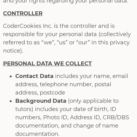
and your rights regarding your personal data.
CONTROLLER
CoderCookies Inc. is the controller and is
responsible for your personal data (collectively
referred to as “we”, “us” or “our” in this privacy
notice).
PERSONAL DATA WE COLLECT
Contact Data
includes your name, email
address, telephone number, postal
address, postcode
Background Data
(only applicable to
tutors) includes your date of birth, ID
numbers, Photo ID, Address ID, CRB/DBS
documentation, and change of name
documentation.