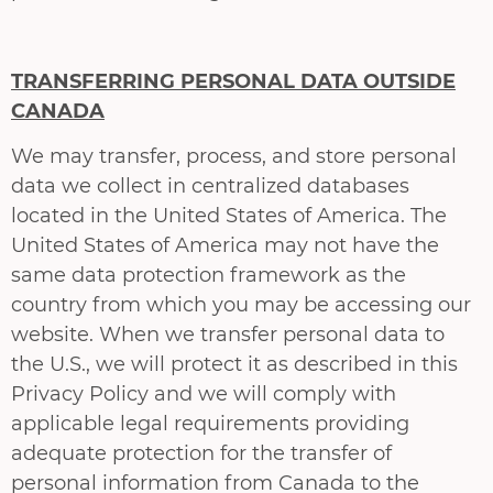
TRANSFERRING PERSONAL DATA OUTSIDE
CANADA
We may transfer, process, and store personal
data we collect in centralized databases
located in the United States of America. The
United States of America may not have the
same data protection framework as the
country from which you may be accessing our
website. When we transfer personal data to
the U.S., we will protect it as described in this
Privacy Policy and we will comply with
applicable legal requirements providing
adequate protection for the transfer of
personal information from Canada to the