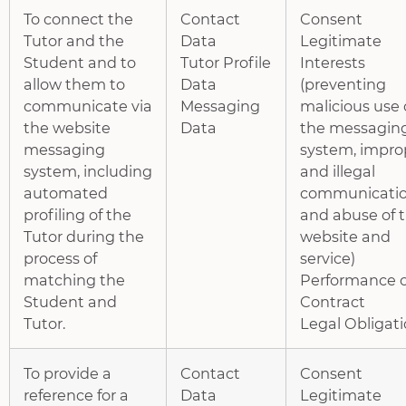
To connect the
Contact
Consent
Tutor and the
Data
Legitimate
Student and to
Tutor Profile
Interests
allow them to
Data
(preventing
communicate via
Messaging
malicious use 
the website
Data
the messagin
messaging
system, impro
system, including
and illegal
automated
communicatio
profiling of the
and abuse of 
Tutor during the
website and
process of
service)
matching the
Performance o
Student and
Contract
Tutor.
Legal Obligat
To provide a
Contact
Consent
reference for a
Data
Legitimate