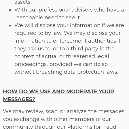
assets.
With our professional advisers who have a
reasonable need to see it.
We will disclose your information if we are
required to by law. We may disclose your
information to enforcement authorities if
they ask us to, or to a third party in the
context of actual or threatened legal
proceedings, provided we can do so
without breaching data protection laws.
HOW DO WE USE AND MODERATE YOUR
MESSAGES?
We may review, scan, or analyze the messages
you exchange with other members of our
community through our Platforms for fraud