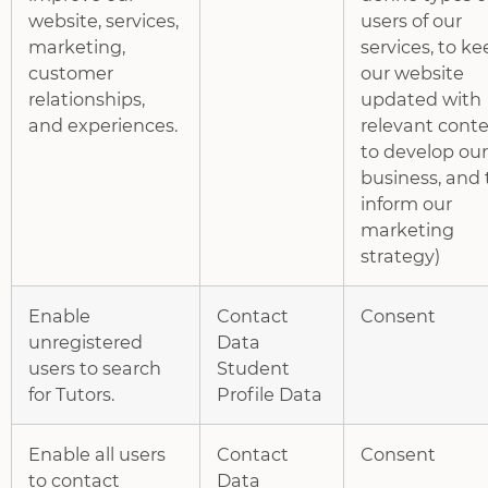
website, services,
users of our
marketing,
services, to k
customer
our website
relationships,
updated with
and experiences.
relevant conte
to develop our
business, and 
inform our
marketing
strategy)
Enable
Contact
Consent
unregistered
Data
users to search
Student
for Tutors.
Profile Data
Enable all users
Contact
Consent
to contact
Data