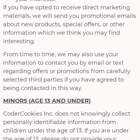
If you have opted to receive direct marketing
materials, we will send you promotional e­mails
about new products, special offers, or other
information which we think you may find
interesting.
From time to time, we may also use your
information to contact you by e­mail or text
regarding offers or promotions from carefully
selected third parties if you have agreed to
being contacted in this way.
MINORS (AGE 13 AND UNDER)
CoderCookies Inc. does not knowingly collect
personally identifiable information from
children under the age of 13. If you are under
the age of 13, please do not provide your