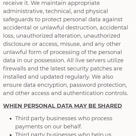
receive it. We maintain appropriate
administrative, technical, and physical
safeguards to protect personal data against
accidental or unlawful destruction, accidental
loss, unauthorized alteration, unauthorized
disclosure or access, misuse, and any other
unlawful form of processing of the personal
data in our possession. All live servers utilize
firewalls and the latest security patches are
installed and updated regularly. We also
ensure data encryption, password protection,
and other access and authentication controls.
WHEN PERSONAL DATA MAY BE SHARED
Third party businesses who process
payments on our behalf.
Third party businesses who help us