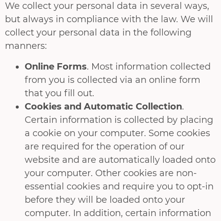
We collect your personal data in several ways,
but always in compliance with the law. We will
collect your personal data in the following
manners:
Online Forms
. Most information collected
from you is collected via an online form
that you fill out.
Cookies and Automatic Collection
.
Certain information is collected by placing
a cookie on your computer. Some cookies
are required for the operation of our
website and are automatically loaded onto
your computer. Other cookies are non-
essential cookies and require you to opt-in
before they will be loaded onto your
computer. In addition, certain information