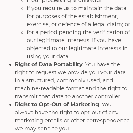
if our processing is unlawful;
if you require us to maintain the data
for purposes of the establishment,
exercise, or defence of a legal claim; or
for a period pending the verification of
our legitimate interests, if you have
objected to our legitimate interests in
using your data.
Right of Data Portability
. You have the
right to request we provide you your data
in a structured, commonly used, and
machine-readable format and the right to
transmit that data to another controller.
Right to Opt-Out of Marketing
. You
always have the right to opt-out of any
marketing emails or other correspondence
we may send to you.