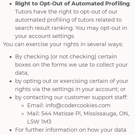
Right to Opt-Out of Automated Profiling
.
Tutors have the right to opt-out of our
automated profiling of tutors related to
search result ranking. You may opt-out in
your account settings.
You can exercise your rights in several ways:
By checking (or not checking) certain
boxes on the forms we use to collect your
data;
by opting out or exercising certain of your
rights via the settings in your account; or
by contacting our customer support staff:
Email: info@codercookies.com
Mail: 544 Matisse Pl, Mississauga, ON,
L5W 1M3
For further information on how your data