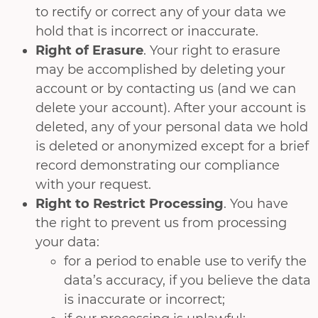
to rectify or correct any of your data we
hold that is incorrect or inaccurate.
Right of Erasure
. Your right to erasure
may be accomplished by deleting your
account or by contacting us (and we can
delete your account). After your account is
deleted, any of your personal data we hold
is deleted or anonymized except for a brief
record demonstrating our compliance
with your request.
Right to Restrict Processing
. You have
the right to prevent us from processing
your data:
for a period to enable use to verify the
data’s accuracy, if you believe the data
is inaccurate or incorrect;