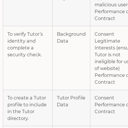
malicious user
Performance o
Contract
To verify Tutor’s
Background
Consent
identity and
Data
Legitimate
complete a
Interests (ens
security check.
Tutor is not
ineligible for u
of website)
Performance o
Contract
To create a Tutor
Tutor Profile
Consent
profile to include
Data
Performance o
in the Tutor
Contract
directory.