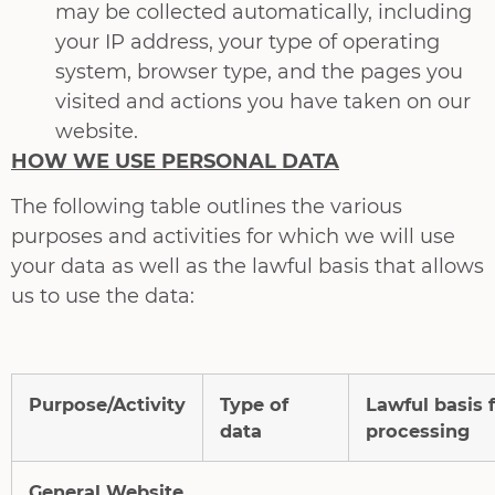
may be collected automatically, including
your IP address, your type of operating
system, browser type, and the pages you
visited and actions you have taken on our
website.
HOW WE USE PERSONAL DATA
The following table outlines the various
purposes and activities for which we will use
your data as well as the lawful basis that allows
us to use the data:
Purpose/Activity
Type of
Lawful basis 
data
processing
General Website