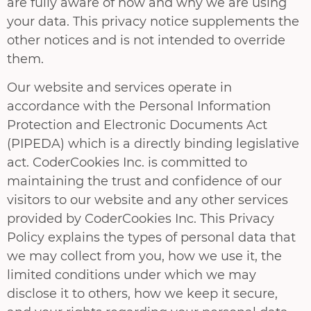
are fully aware of how and why we are using
your data. This privacy notice supplements the
other notices and is not intended to override
them.
Our website and services operate in
accordance with the Personal Information
Protection and Electronic Documents Act
(PIPEDA) which is a directly binding legislative
act. CoderCookies Inc. is committed to
maintaining the trust and confidence of our
visitors to our website and any other services
provided by CoderCookies Inc. This Privacy
Policy explains the types of personal data that
we may collect from you, how we use it, the
limited conditions under which we may
disclose it to others, how we keep it secure,