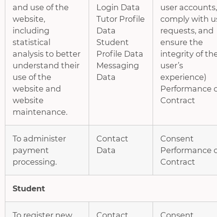
and use of the
Login Data
user accounts,
website,
Tutor Profile
comply with u
including
Data
requests, and
statistical
Student
ensure the
analysis to better
Profile Data
integrity of th
understand their
Messaging
user’s
use of the
Data
experience)
website and
Performance o
website
Contract
maintenance.
To administer
Contact
Consent
payment
Data
Performance o
processing.
Contract
Student
To register new
Contact
Consent