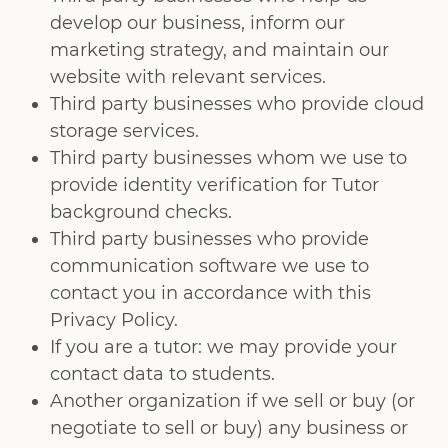
develop our business, inform our
marketing strategy, and maintain our
website with relevant services.
Third party businesses who provide cloud
storage services.
Third party businesses whom we use to
provide identity verification for Tutor
background checks.
Third party businesses who provide
communication software we use to
contact you in accordance with this
Privacy Policy.
If you are a tutor: we may provide your
contact data to students.
Another organization if we sell or buy (or
negotiate to sell or buy) any business or