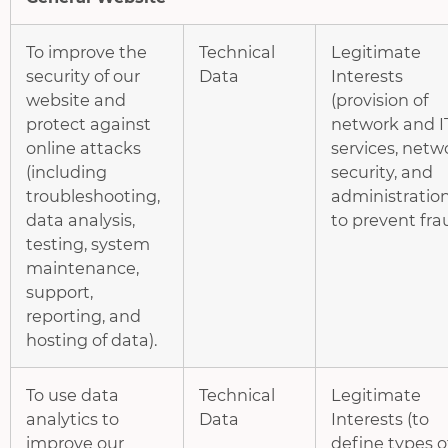
To improve the
Technical
Legitimate
security of our
Data
Interests
website and
(provision of
protect against
network and I
online attacks
services, netw
(including
security, and
troubleshooting,
administration
data analysis,
to prevent fra
testing, system
maintenance,
support,
reporting, and
hosting of data).
To use data
Technical
Legitimate
analytics to
Data
Interests (to
improve our
define types o