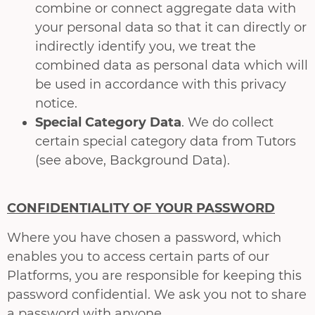
combine or connect aggregate data with
your personal data so that it can directly or
indirectly identify you, we treat the
combined data as personal data which will
be used in accordance with this privacy
notice.
Special Category Data
. We do collect
certain special category data from Tutors
(see above, Background Data).
CONFIDENTIALITY OF YOUR PASSWORD
Where you have chosen a password, which
enables you to access certain parts of our
Platforms, you are responsible for keeping this
password confidential. We ask you not to share
a password with anyone.