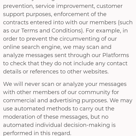
prevention, service improvement, customer
support purposes, enforcement of the
contracts entered into with our members (such
as our Terms and Conditions). For example, in
order to prevent the circumventing of our
online search engine, we may scan and
analyze messages sent through our Platforms
to check that they do not include any contact
details or references to other websites.
We will never scan or analyze your messages
with other members of our community for
commercial and advertising purposes. We may
use automated methods to carry out the
moderation of these messages, but no
automated individual decision-making is
performed in this regard.