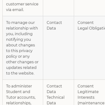
customer service
via email.
To manage our
Contact
Consent
relationship with
Data
Legal Obligat
you, including
notifying you
about changes
to this privacy
policy or any
other changes or
updates related
to the website.
To administer
Contact
Consent
Student and
Data
Legitimate
Tutor accounts,
Technical
Interests
relationships,
Data
(maintenance 