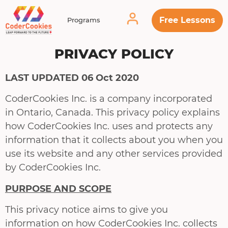
Free Lessons
Programs
PRIVACY POLICY
LAST UPDATED 06 Oct 2020
CoderCookies Inc. is a company incorporated
in Ontario, Canada. This privacy policy explains
how CoderCookies Inc. uses and protects any
information that it collects about you when you
use its website and any other services provided
by CoderCookies Inc.
PURPOSE AND SCOPE
This privacy notice aims to give you
information on how CoderCookies Inc. collects