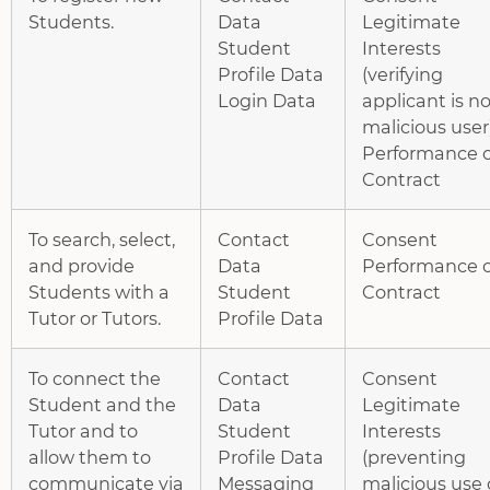
Students.
Data
Legitimate
Student
Interests
Profile Data
(verifying
Login Data
applicant is no
malicious user
Performance o
Contract
To search, select,
Contact
Consent
and provide
Data
Performance o
Students with a
Student
Contract
Tutor or Tutors.
Profile Data
To connect the
Contact
Consent
Student and the
Data
Legitimate
Tutor and to
Student
Interests
allow them to
Profile Data
(preventing
communicate via
Messaging
malicious use 