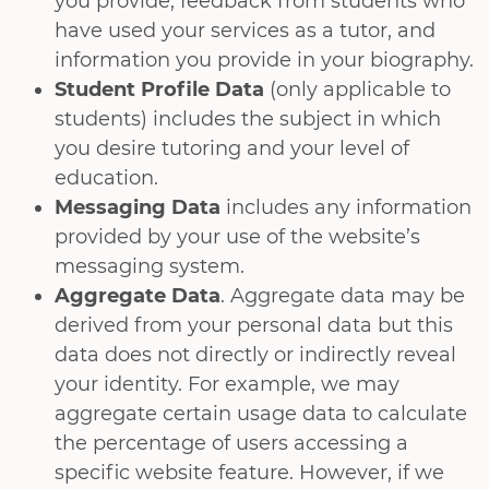
you provide, feedback from students who
have used your services as a tutor, and
information you provide in your biography.
Student Profile Data
(only applicable to
students) includes the subject in which
you desire tutoring and your level of
education.
Messaging Data
includes any information
provided by your use of the website’s
messaging system.
Aggregate Data
. Aggregate data may be
derived from your personal data but this
data does not directly or indirectly reveal
your identity. For example, we may
aggregate certain usage data to calculate
the percentage of users accessing a
specific website feature. However, if we