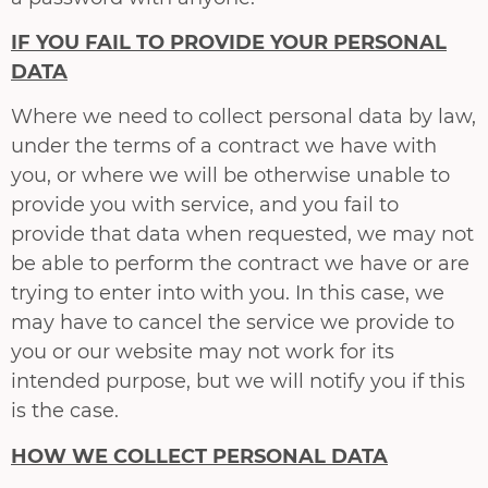
IF YOU FAIL TO PROVIDE YOUR PERSONAL
DATA
Where we need to collect personal data by law,
under the terms of a contract we have with
you, or where we will be otherwise unable to
provide you with service, and you fail to
provide that data when requested, we may not
be able to perform the contract we have or are
trying to enter into with you. In this case, we
may have to cancel the service we provide to
you or our website may not work for its
intended purpose, but we will notify you if this
is the case.
HOW WE COLLECT PERSONAL DATA