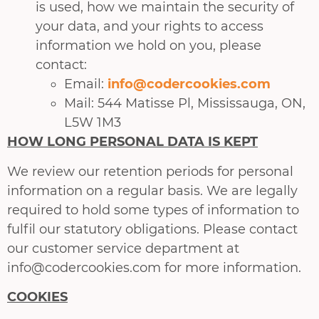
is used, how we maintain the security of
your data, and your rights to access
information we hold on you, please
contact:
Email:
info@codercookies.com
Mail: 544 Matisse Pl, Mississauga, ON,
L5W 1M3
HOW LONG PERSONAL DATA IS KEPT
We review our retention periods for personal
information on a regular basis. We are legally
required to hold some types of information to
fulfil our statutory obligations. Please contact
our customer service department at
info@codercookies.com for more information.
COOKIES