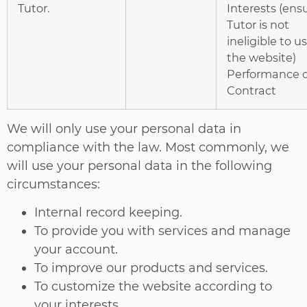
Tutor.
Interests (ens
Tutor is not
ineligible to u
the website)
Performance o
Contract
We will only use your personal data in
compliance with the law. Most commonly, we
will use your personal data in the following
circumstances:
Internal record keeping.
To provide you with services and manage
your account.
To improve our products and services.
To customize the website according to
your interests.