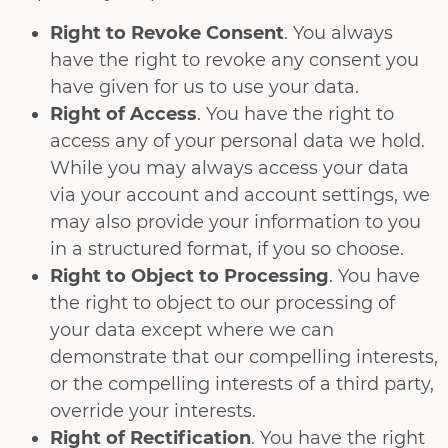
Right to Revoke Consent
. You always
have the right to revoke any consent you
have given for us to use your data.
Right of Access
. You have the right to
access any of your personal data we hold.
While you may always access your data
via your account and account settings, we
may also provide your information to you
in a structured format, if you so choose.
Right to Object to Processing
. You have
the right to object to our processing of
your data except where we can
demonstrate that our compelling interests,
or the compelling interests of a third party,
override your interests.
Right of Rectification
. You have the right