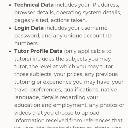
Technical Data
includes your IP address,
browser details, operating system details,
pages visited, actions taken.
Login Data
includes your username,
password, and any unique account ID
numbers.
Tutor Profile Data
(only applicable to
tutors) includes the subjects you may
tutor, the level at which you may tutor
those subjects, your prices, any previous
tutoring or experience you may have, your
travel preferences, qualifications, native
language, details regarding your
education and employment, any photos or
videos that you choose to upload,
information received from references that