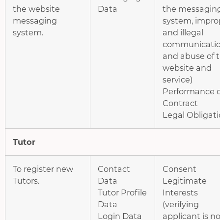
the website
Data
the messagin
messaging
system, impro
system.
and illegal
communicatio
and abuse of 
website and
service)
Performance o
Contract
Legal Obligat
Tutor
To register new
Contact
Consent
Tutors.
Data
Legitimate
Tutor Profile
Interests
Data
(verifying
Login Data
applicant is no