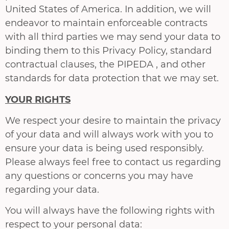
United States of America. In addition, we will
endeavor to maintain enforceable contracts
with all third parties we may send your data to
binding them to this Privacy Policy, standard
contractual clauses, the PIPEDA , and other
standards for data protection that we may set.
YOUR RIGHTS
We respect your desire to maintain the privacy
of your data and will always work with you to
ensure your data is being used responsibly.
Please always feel free to contact us regarding
any questions or concerns you may have
regarding your data.
You will always have the following rights with
respect to your personal data: