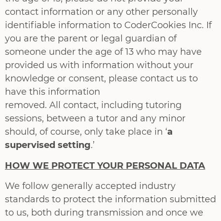
contact information or any other personally
identifiable information to CoderCookies Inc. If
you are the parent or legal guardian of
someone under the age of 13 who may have
provided us with information without your
knowledge or consent, please contact us to
have this information
removed. All contact, including tutoring
sessions, between a tutor and any minor
should, of course, only take place in ‘
a
supervised setting
.’
HOW WE PROTECT YOUR PERSONAL DATA
We follow generally accepted industry
standards to protect the information submitted
to us, both during transmission and once we